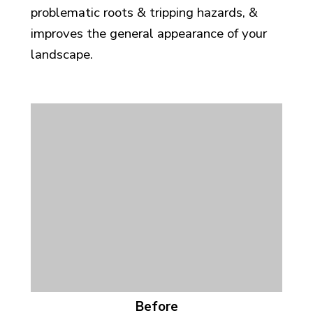
problematic roots & tripping hazards, &
improves the general appearance of your
landscape.
Before