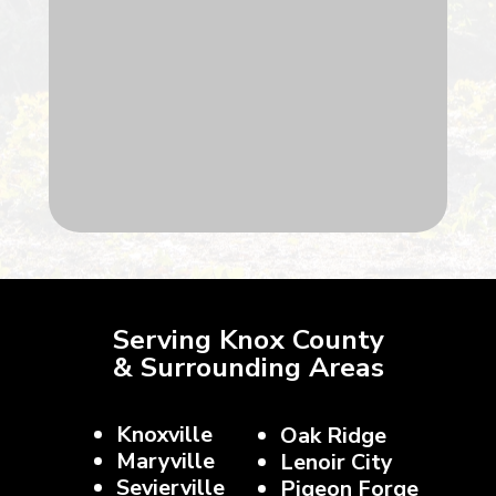
Serving Knox County
& Surrounding Areas
Knoxville
Oak Ridge
Maryville
Lenoir City
Sevierville
Pigeon Forge