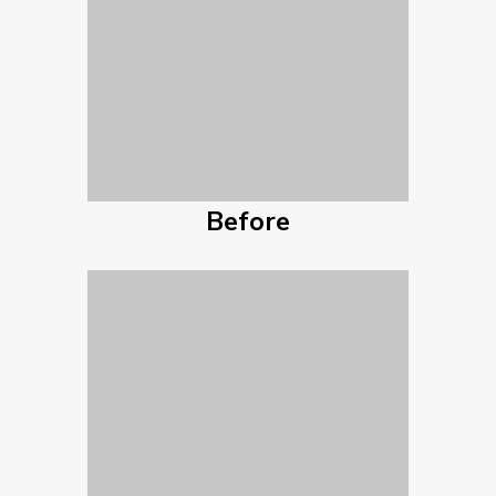
Before