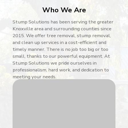
Who We Are
Stump Solutions has been serving the greater
Knoxville area and surrounding counties since
2015. We offer tree removal, stump removal,
and clean up services in a cost-efficient and
timely manner. There is no job too big or too
small, thanks to our powerful equipment. At
Stump Solutions we pride ourselves in
professionalism, hard work, and dedication to
meeting your needs.