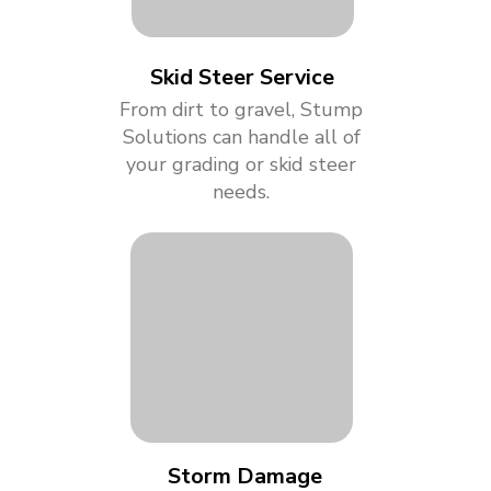
Skid Steer Service
From dirt to gravel, Stump
Solutions can handle all of
your grading or skid steer
needs.
Storm Damage