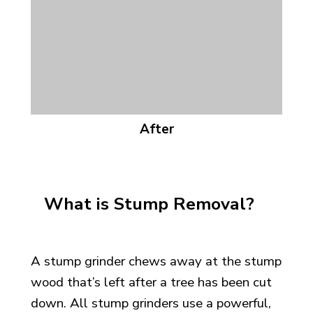
After
What is Stump Removal?
A stump grinder chews away at the stump
wood that’s left after a tree has
been cut
down. All stump grinders use a powerful,