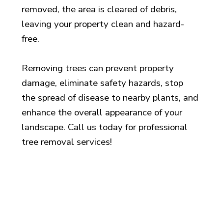
removed, the area is cleared of debris,
leaving your property clean and hazard-
free.
Removing trees can prevent property
damage, eliminate safety hazards, stop
the spread of disease to nearby plants, and
enhance the overall appearance of your
landscape. Call us today for professional
tree removal services!