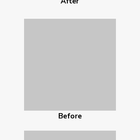
After
Before