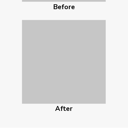
Before
After