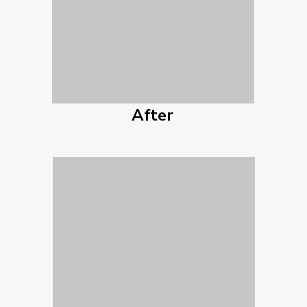
After