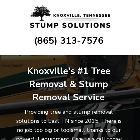
(865) 313-7576
Knoxville's #1
Tree
Removal
& Stump
Removal Service
Providing tree and stump removal
solutions to East TN since 2015. There is
no job too big or too small thanks to our
powerful equipment. Give us a call today