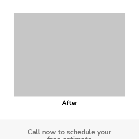
After
Call now to schedule your