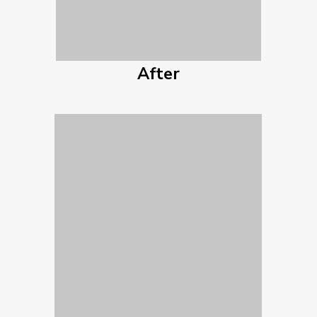
After