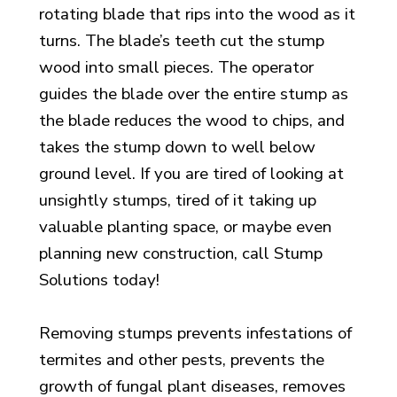
rotating blade that rips
into the wood as it
turns. The blade’s teeth cut the stump
wood into small
pieces. The operator
guides the blade over the entire stump as
the blade
reduces the wood to chips, and
takes the stump down to well below
ground level. If you are tired of looking at
unsightly stumps, tired of it taking up
valuable planting space, or maybe even
planning new construction, call Stump
Solutions today!
Removing stumps prevents infestations of
termites and other pests, prevents the
growth of fungal plant diseases, removes