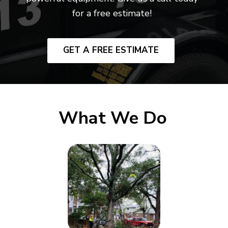
for a free estimate!
GET A FREE ESTIMATE
What We Do