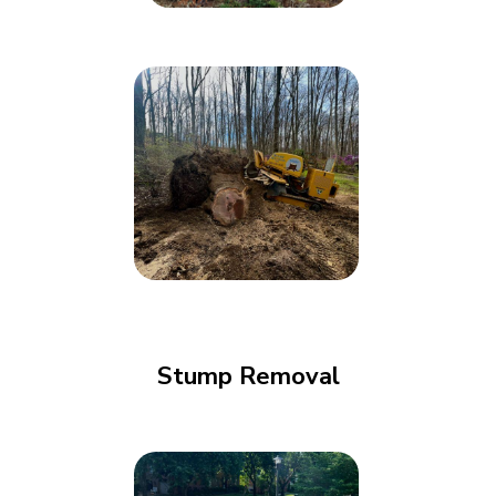
Stump Removal