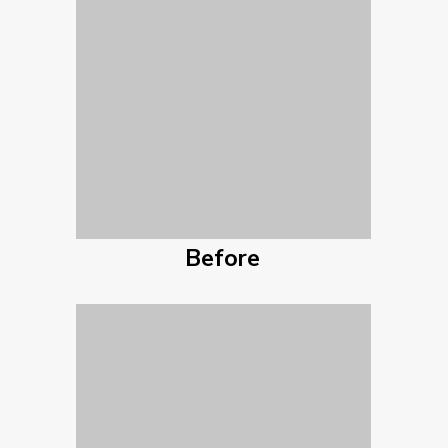
Before