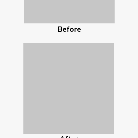
Before