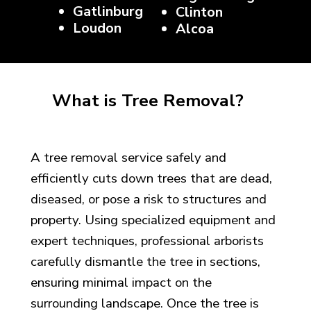
Gatlinburg
Clinton
Loudon
Alcoa
What is Tree Removal?
A tree removal service safely and
efficiently cuts down trees that are dead,
diseased, or pose a risk to structures and
property. Using specialized equipment and
expert techniques, professional arborists
carefully dismantle the tree in sections,
ensuring minimal impact on the
surrounding landscape. Once the tree is