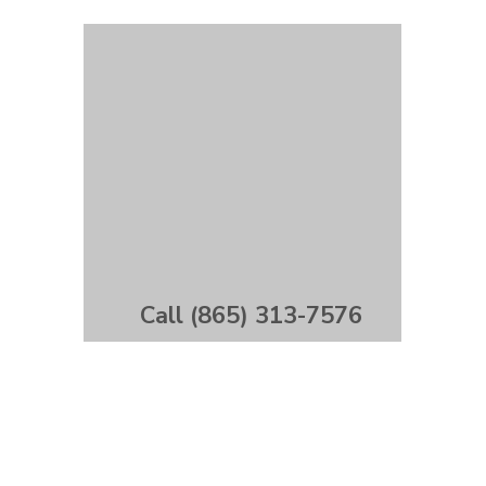
Call (865) 313-7576