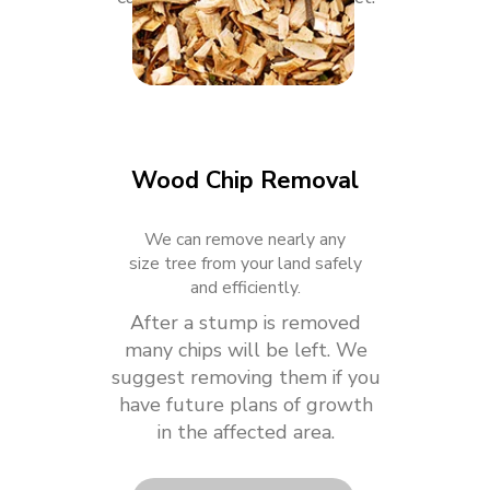
Wood Chip Removal
We can remove nearly any
size tree from your land safely
and efficiently.
After a stump is removed
many chips will be left. We
suggest removing them if you
have future plans of growth
in the affected area.