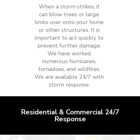
When a storm strikes, it
can blow trees or large
limbs over onto your home
or other structures. It is
important to act quickly to
prevent further damage.
We have worked
numerous hurricanes,
tornadoes, and wildfires.
We are available 24/7 with
storm response.
Residential & Commercial 24/7
Response