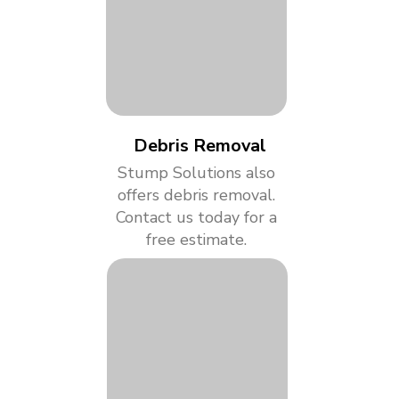
Debris Removal
Stump Solutions also
offers debris removal.
Contact us today for a
free estimate.