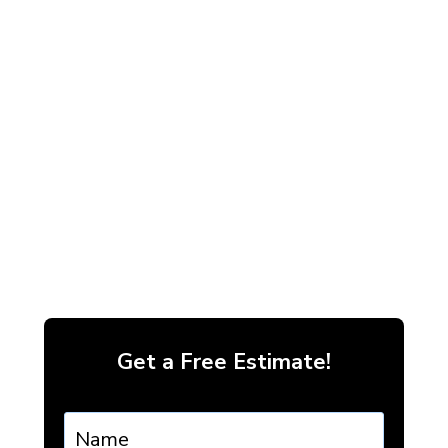
Get a Free Estimate!
Name