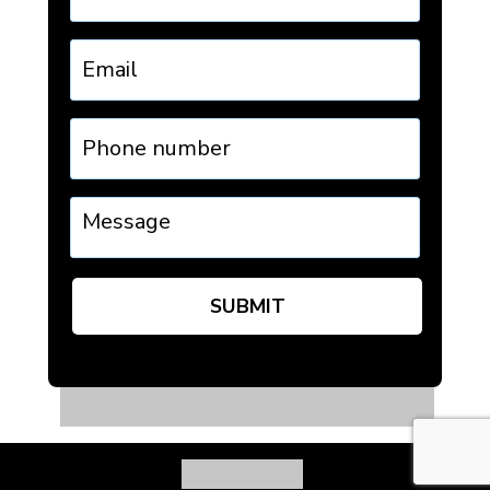
Email
Phone
number
Message
SUBMIT