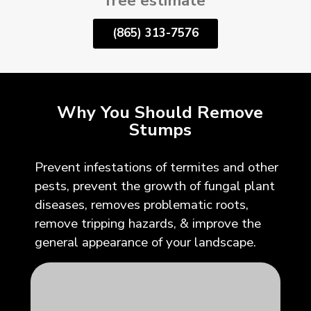
free estimate
(865) 313-7576
Why You Should Remove
Stumps
Prevent infestations of termites and other
pests, prevent the growth of fungal plant
diseases, removes problematic roots,
remove tripping hazards, & improve the
general appearance of your landscape.