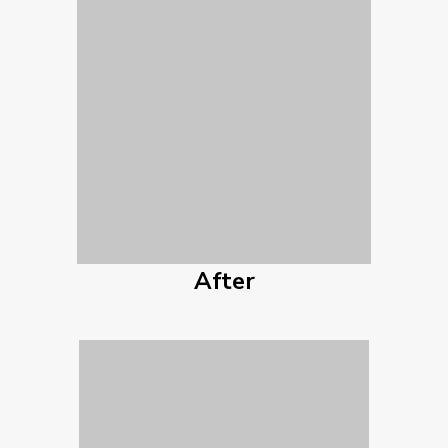
After