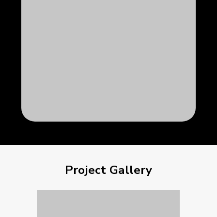
Project Gallery