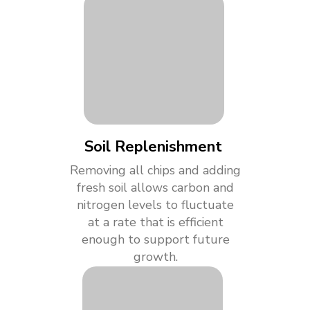
Soil Replenishment
Removing all chips and adding
fresh soil allows carbon and
nitrogen levels to fluctuate
at a rate that is efficient
enough to support future
growth.